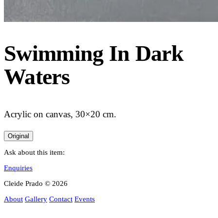
Swimming In Dark
Waters
Acrylic on canvas, 30×20 cm.
Original
Ask about this item:
Enquiries
Cleide Prado © 2026
About
Gallery
Contact
Events