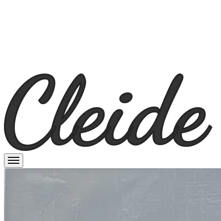
Cleide Prado
Menu